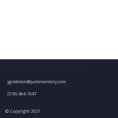
Contact Information
jgoldstein@justinventory.com
(518) 464-1647
© Copyright 2021