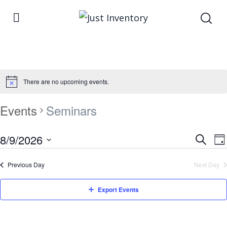
There are no upcoming events.
Events
Seminars
Even
8/9/2026
E
Search
Da
Select
Sea
V
Previous Day
Next Day
date.
and
N
Vie
Export Events
Navi