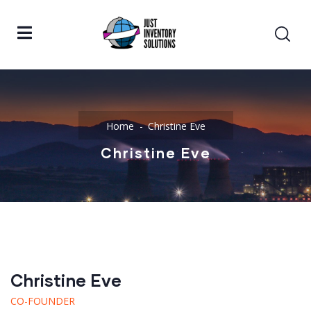
Home
Christine Eve
Christine Eve
Christine Eve
CO-FOUNDER