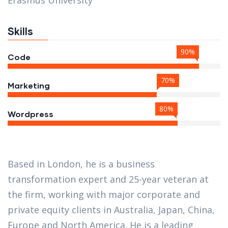
Erasmus University
Skills
90%
Code
70%
Marketing
80%
Wordpress
Based in London, he is a business
transformation expert and 25-year veteran at
the firm, working with major corporate and
private equity clients in Australia, Japan, China,
Europe and North America. He is a leading