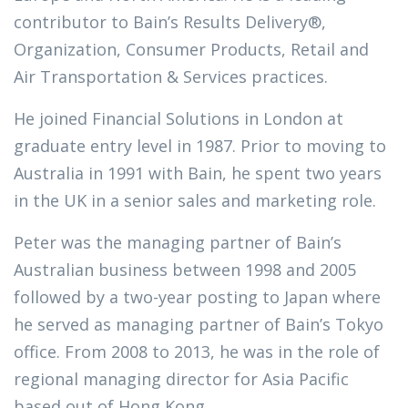
contributor to Bain’s Results Delivery®,
Organization, Consumer Products, Retail and
Air Transportation & Services practices.
He joined Financial Solutions in London at
graduate entry level in 1987. Prior to moving to
Australia in 1991 with Bain, he spent two years
in the UK in a senior sales and marketing role.
Peter was the managing partner of Bain’s
Australian business between 1998 and 2005
followed by a two-year posting to Japan where
he served as managing partner of Bain’s Tokyo
office. From 2008 to 2013, he was in the role of
regional managing director for Asia Pacific
based out of Hong Kong.