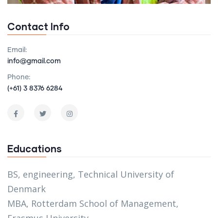
Contact Info
Email:
info@gmail.com
Phone:
(+61) 3 8376 6284
Educations
BS, engineering, Technical University of
Denmark
MBA, Rotterdam School of Management,