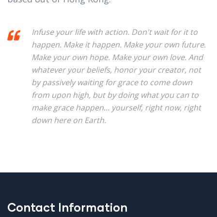
Infuse your life with action. Don't wait for it to
happen. Make it happen. Make your own future.
Make your own hope. Make your own love. And
whatever your beliefs, honor your creator, not
by passively waiting for grace to come down
from upon high, but by doing what you can to
make grace happen... yourself, right now, right
down here on Earth.
Contact Information