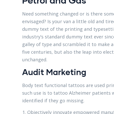
Petrol and Gas
Need something changed or is there some
envisaged? Is your van a little old and t
dummy text of the printing and typesett
industry’s standard dummy text ever sinc
galley of type and scrambled it to make a
five centuries, but also the leap into elec
unchanged.
Audit Marketing
Body text functional tattoos are used pri
such use is to tattoo Alzheimer patients 
identified if they go missing.
Objectively innovate empowered manuf