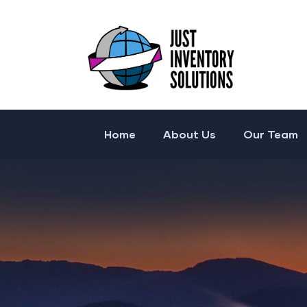
Home
About Us
Our Team