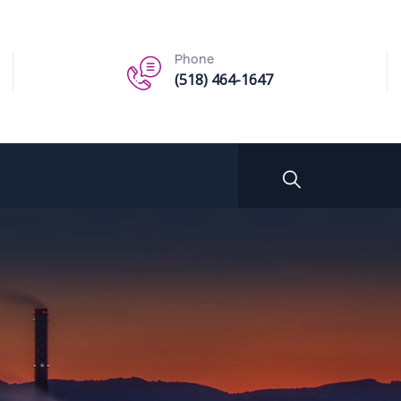
Phone
(518) 464-1647