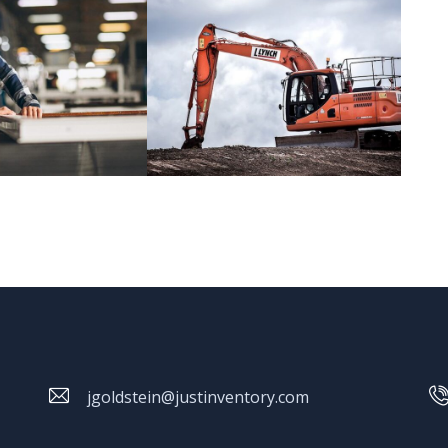
jgoldstein@justinventory.com