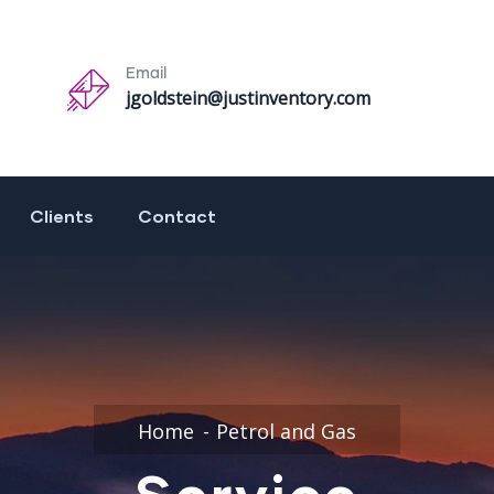
Email
jgoldstein@justinventory.com
Clients
Contact
Home
Petrol and Gas