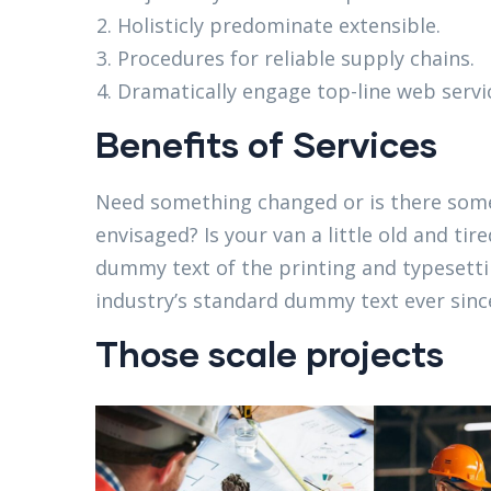
Holisticly predominate extensible.
Procedures for reliable supply chains.
Dramatically engage top-line web servi
Benefits of Services
Need something changed or is there some
envisaged? Is your van a little old and t
dummy text of the printing and typesett
industry’s standard dummy text ever since
Those scale projects