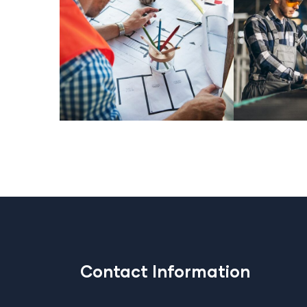
Contact Information