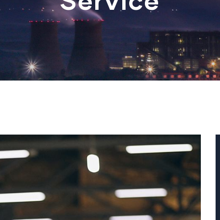
Service