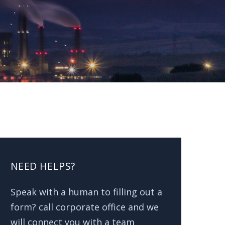
NEED HELPS?
Speak with a human to filling out a
form? call corporate office and we
will connect you with a team