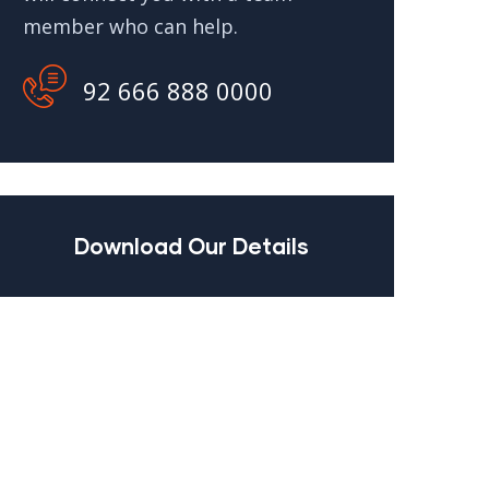
member who can help.
92 666 888 0000
Download Our Details