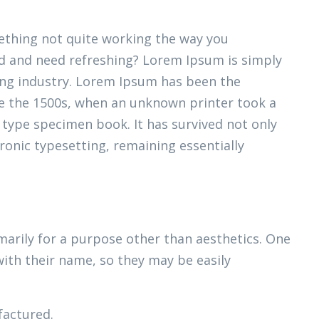
thing not quite working the way you
ired and need refreshing? Lorem Ipsum is simply
ing industry. Lorem Ipsum has been the
e the 1500s, when an unknown printer took a
 type specimen book. It has survived not only
tronic typesetting, remaining essentially
marily for a purpose other than aesthetics. One
with their name, so they may be easily
actured.