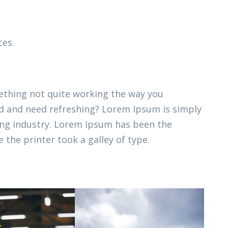
ces.
thing not quite working the way you
ired and need refreshing? Lorem Ipsum is simply
ing industry. Lorem Ipsum has been the
 the printer took a galley of type.