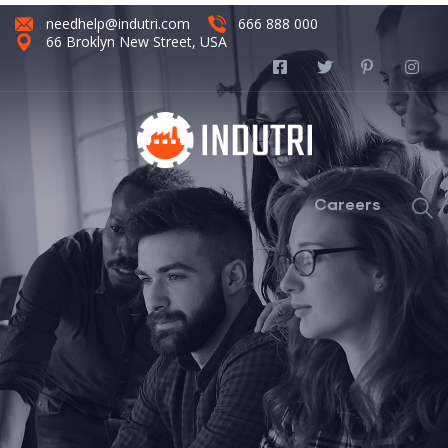
needhelp@indutri.com
666 888 000
66 Broklyn New Street, USA
Careers