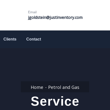
Email
jgoldstein@justinventory.com
Clients
Contact
Home
Petrol and Gas
Service