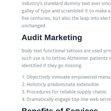
industry’s standard dummy text ever sinc
galley of type and scrambled it to make a
five centuries, but also the leap into elec
unchanged.
Audit Marketing
Body text functional tattoos are used pri
such use is to tattoo Alzheimer patients 
identified if they go missing.
Objectively innovate empowered manuf
Holisticly predominate extensible.
Procedures for reliable supply chains.
Dramatically engage top-line web servi