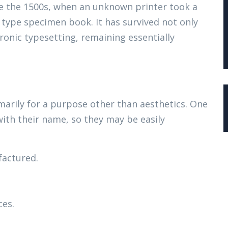
e the 1500s, when an unknown printer took a
 type specimen book. It has survived not only
tronic typesetting, remaining essentially
marily for a purpose other than aesthetics. One
with their name, so they may be easily
actured.
ces.