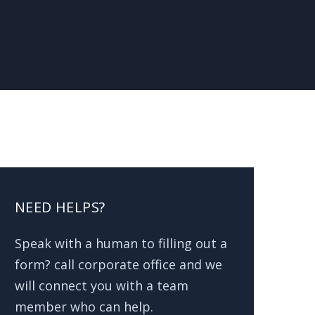
NEED HELPS?
Speak with a human to filling out a
form? call corporate office and we
will connect you with a team
member who can help.