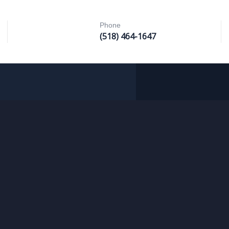
Phone
(518) 464-1647