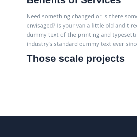
Benefits of Services
Need something changed or is there some
envisaged? Is your van a little old and t
dummy text of the printing and typesett
industry’s standard dummy text ever since
Those scale projects