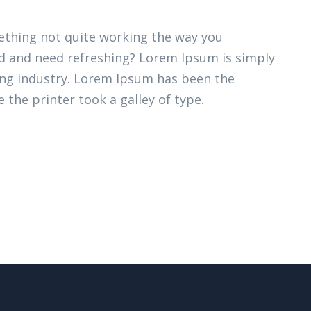
thing not quite working the way you
ired and need refreshing? Lorem Ipsum is simply
ing industry. Lorem Ipsum has been the
 the printer took a galley of type.