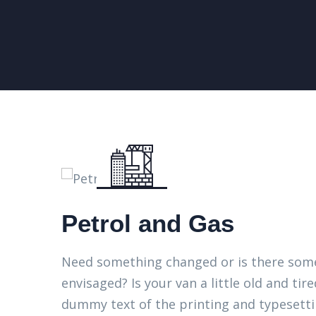
Petrol and Gas
Need something changed or is there some
envisaged? Is your van a little old and t
dummy text of the printing and typesett