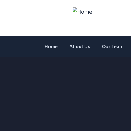
Home
About Us
Our Team