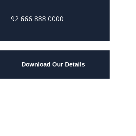
92 666 888 0000
Download Our Details