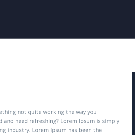
thing not quite working the way you
ired and need refreshing? Lorem Ipsum is simply
ing industry. Lorem Ipsum has been the